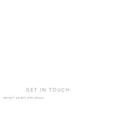
GET IN TOUCH:
BERGAMO STUDIO
Via San Francesco d'Assisi, 1/A
24060 - Castelli Calepio (BG)
tel.
+39 030 732879