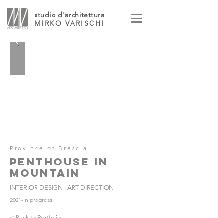
studio d'architettura
MIRKO VARISCHI
Province of Brescia
PENTHOUSE IN
MOUNTAIN
INTERIOR DESIGN | ART DIRECTION
2021-in progress
< Back to Portfolio