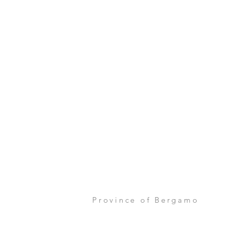
Province of Bergamo