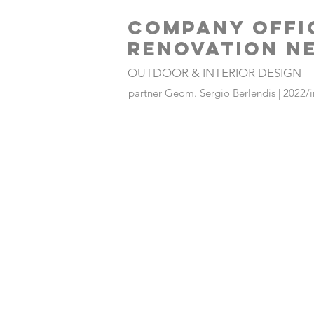
COMPANY OFFI
RENOVATION N
OUTDOOR & INTERIOR DESIGN
partner Geom. Sergio Berlendis | 2022/i