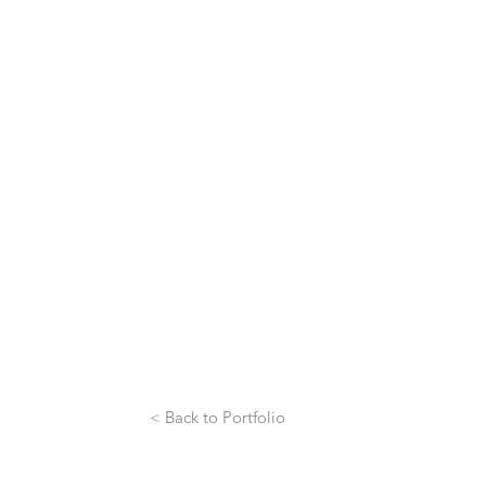
< Back to Portfolio