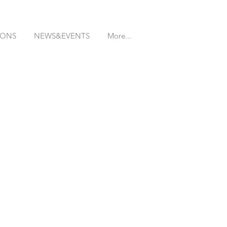
IONS
NEWS&EVENTS
More...