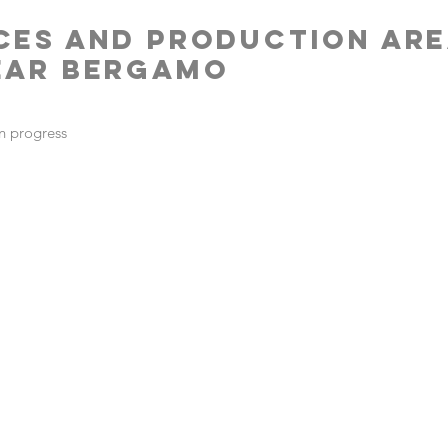
CES AND PRODUCTION AR
EAR BERGAMO
n progress