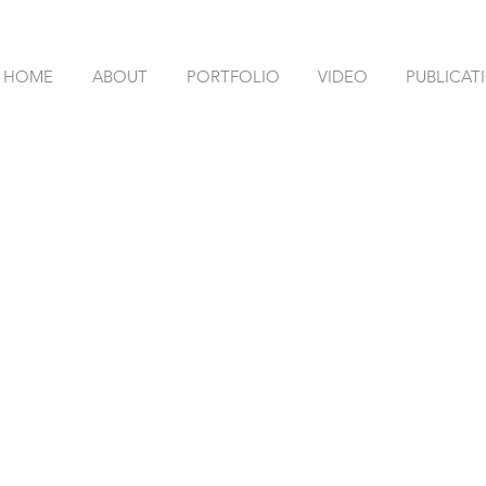
HOME
ABOUT
PORTFOLIO
VIDEO
PUBLICAT