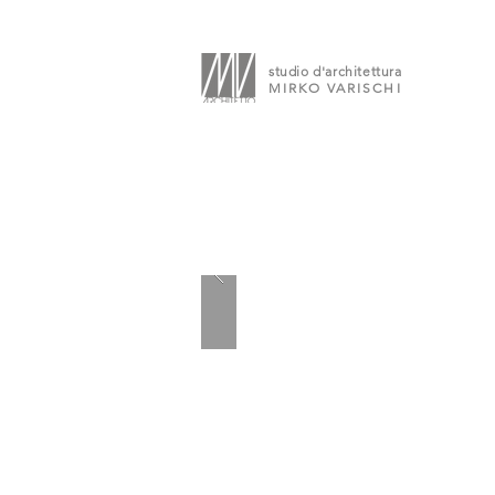
studio d'architettura
MIRKO VARISCHI