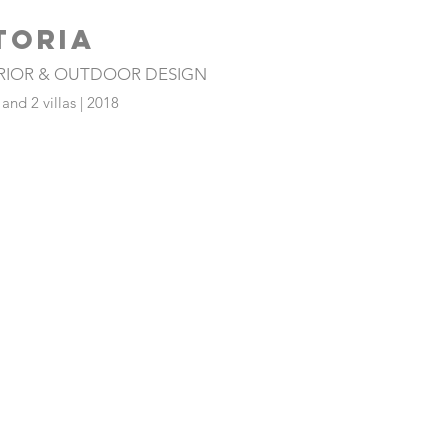
TORIA
ERIOR & OUTDOOR DESIGN
nd 2 villas | 2018