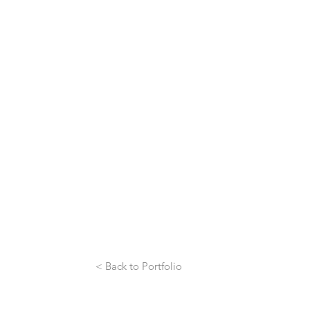
< Back to Portfolio