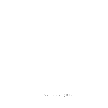
Sarnico (BG)