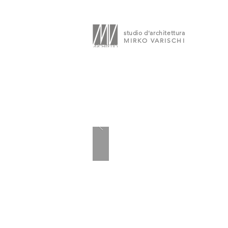
studio d'architettura
MIRKO VARISCHI