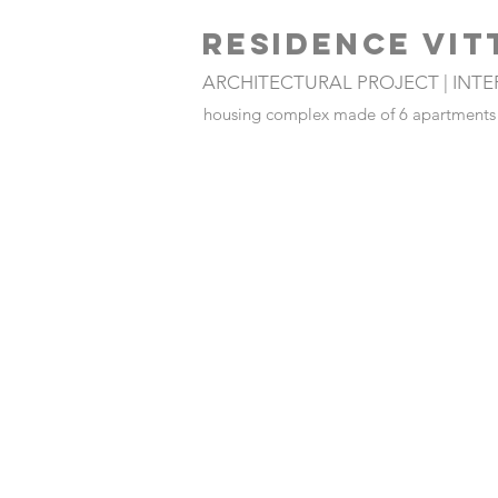
RESIDENCE VIT
ARCHITECTURAL PROJECT | INT
housing complex made of 6 apartments a