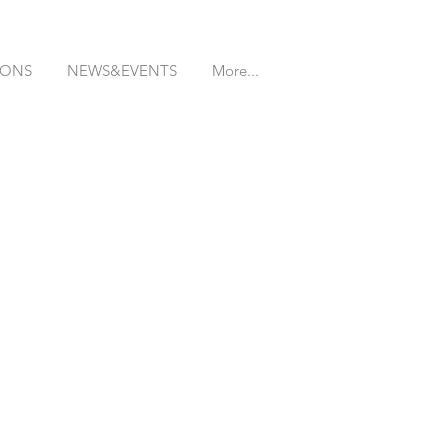
IONS
NEWS&EVENTS
More...