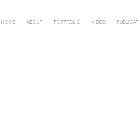
HOME
ABOUT
PORTFOLIO
VIDEO
PUBLICAT