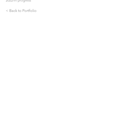
2022/in progress
< Back to Portfolio