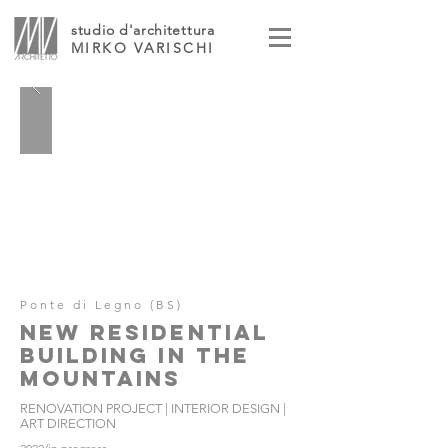
studio d'architettura
MIRKO VARISCHI
Ponte di Legno (BS)
NEW RESIDENTIAL
BUILDING IN THE
MOUNTAINS
RENOVATION PROJECT | INTERIOR DESIGN |
ART DIRECTION