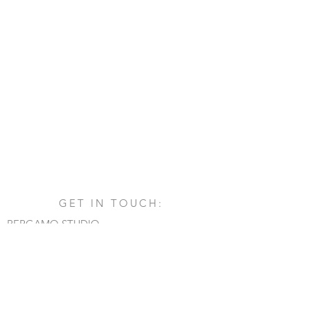
GET IN TOUCH:
BERGAMO STUDIO
Via San Francesco d'Assisi, 1/A
24060 - Castelli Calepio (BG)
tel.
+39 030 732879