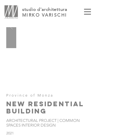
studio d'architettura
MIRKO VARISCHI
Province of Monza
NEW RESIDENTIAL
BUILDING
ARCHITECTURAL PROJECT | COMMON
SPACES INTERIOR DESIGN
2021