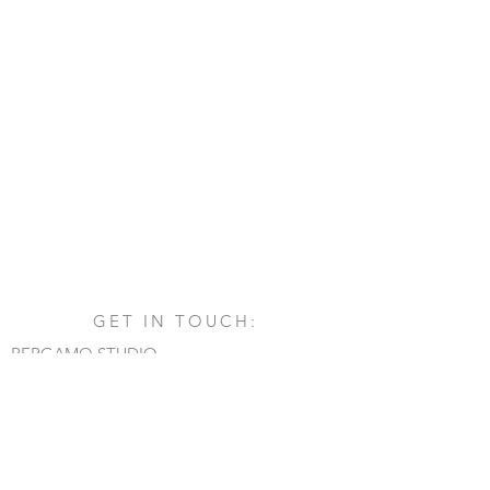
GET IN TOUCH:
BERGAMO STUDIO
Via San Francesco d'Assisi, 1/A
24060 - Castelli Calepio (BG)
tel.
+39 030 732879