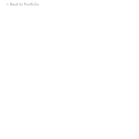
< Back to Portfolio