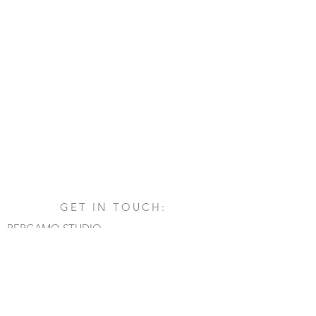
GET IN TOUCH:
BERGAMO STUDIO
Via San Francesco d'Assisi, 1/A
24060 - Castelli Calepio (BG)
tel.
+39 030 732879