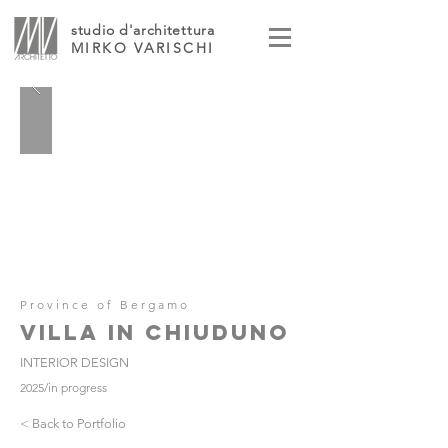
studio d'architettura
MIRKO VARISCHI
Province of Bergamo
VILLA IN CHIUDUNO
INTERIOR DESIGN
2025/in progress
< Back to Portfolio